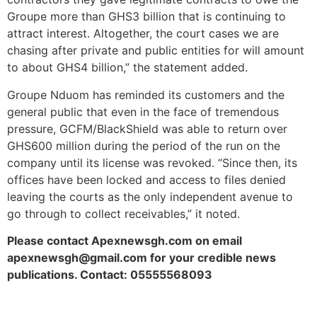
Groupe more than GHS3 billion that is continuing to
attract interest. Altogether, the court cases we are
chasing after private and public entities for will amount
to about GHS4 billion,” the statement added.
Groupe Nduom has reminded its customers and the
general public that even in the face of tremendous
pressure, GCFM/BlackShield was able to return over
GHS600 million during the period of the run on the
company until its license was revoked. “Since then, its
offices have been locked and access to files denied
leaving the courts as the only independent avenue to
go through to collect receivables,” it noted.
Please contact Apexnewsgh.com on email
apexnewsgh@gmail.com for your credible news
publications. Contact: 05555568093