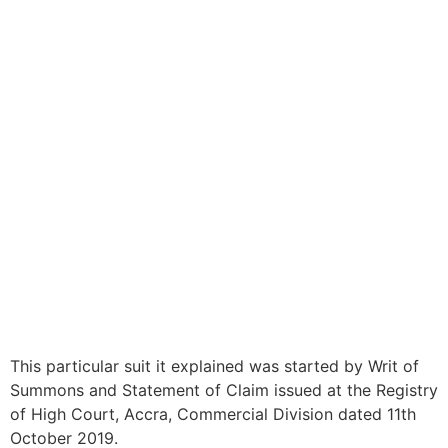
This particular suit it explained was started by Writ of
Summons and Statement of Claim issued at the Registry
of High Court, Accra, Commercial Division dated 11th
October 2019.