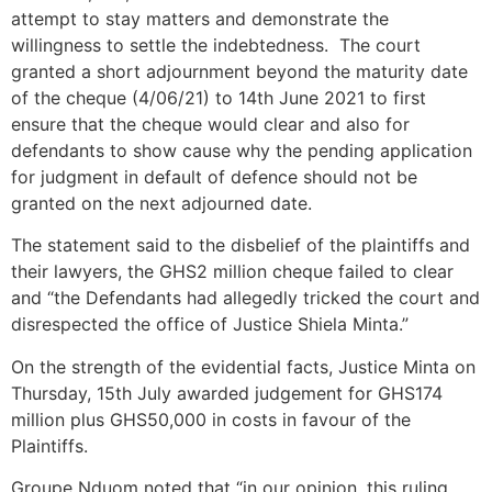
attempt to stay matters and demonstrate the
willingness to settle the indebtedness. The court
granted a short adjournment beyond the maturity date
of the cheque (4/06/21) to 14th June 2021 to first
ensure that the cheque would clear and also for
defendants to show cause why the pending application
for judgment in default of defence should not be
granted on the next adjourned date.
The statement said to the disbelief of the plaintiffs and
their lawyers, the GHS2 million cheque failed to clear
and “the Defendants had allegedly tricked the court and
disrespected the office of Justice Shiela Minta.”
On the strength of the evidential facts, Justice Minta on
Thursday, 15th July awarded judgement for GHS174
million plus GHS50,000 in costs in favour of the
Plaintiffs.
Groupe Nduom noted that “in our opinion, this ruling