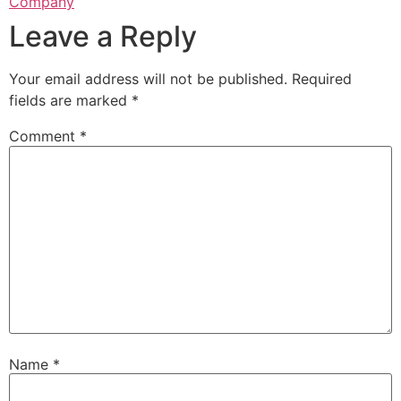
Company
Leave a Reply
Your email address will not be published.
Required
fields are marked
*
Comment
*
Name
*