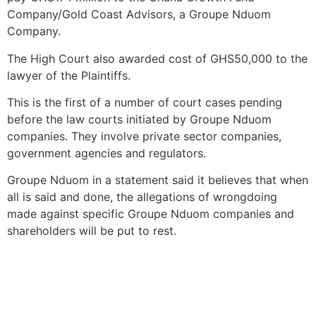
Company/Gold Coast Advisors, a Groupe Nduom
Company.
The High Court also awarded cost of GHS50,000 to the
lawyer of the Plaintiffs.
This is the first of a number of court cases pending
before the law courts initiated by Groupe Nduom
companies. They involve private sector companies,
government agencies and regulators.
Groupe Nduom in a statement said it believes that when
all is said and done, the allegations of wrongdoing
made against specific Groupe Nduom companies and
shareholders will be put to rest.