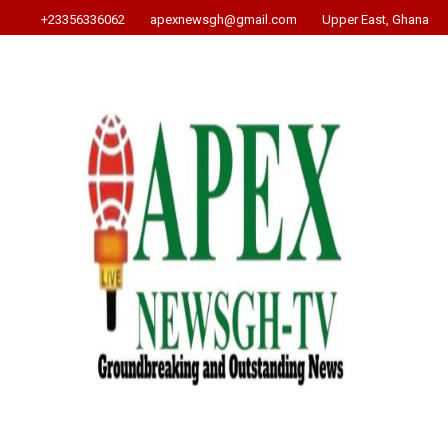
+23356336062
apexnewsgh@gmail.com
Upper East, Ghana