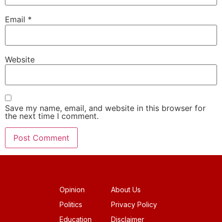
Email
*
Website
Save my name, email, and website in this browser for
the next time I comment.
Opinion
About Us
Politics
Privacy Policy
Education
Disclaimer