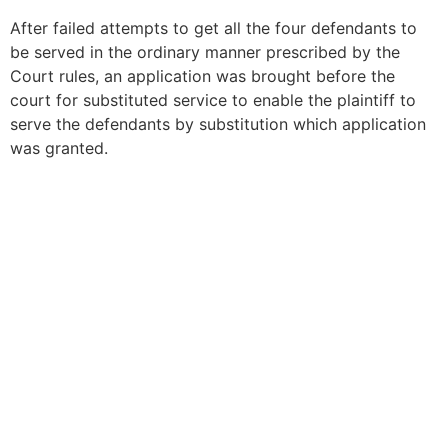
After failed attempts to get all the four defendants to
be served in the ordinary manner prescribed by the
Court rules, an application was brought before the
court for substituted service to enable the plaintiff to
serve the defendants by substitution which application
was granted.