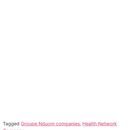
Tagged
Groupe Nduom companies
,
Health Network