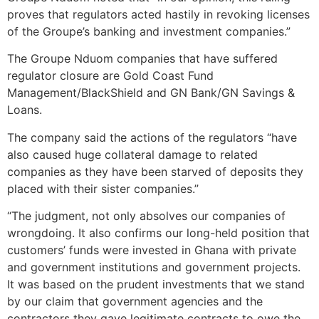
proves that regulators acted hastily in revoking licenses
of the Groupe’s banking and investment companies.”
The Groupe Nduom companies that have suffered
regulator closure are Gold Coast Fund
Management/BlackShield and GN Bank/GN Savings &
Loans.
The company said the actions of the regulators “have
also caused huge collateral damage to related
companies as they have been starved of deposits they
placed with their sister companies.”
“The judgment, not only absolves our companies of
wrongdoing. It also confirms our long-held position that
customers’ funds were invested in Ghana with private
and government institutions and government projects.
It was based on the prudent investments that we stand
by our claim that government agencies and the
contractors they gave legitimate contracts to owe the