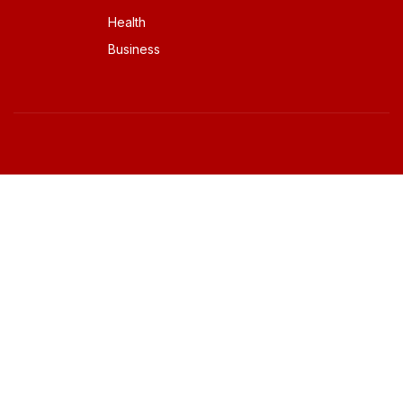
Health
Business