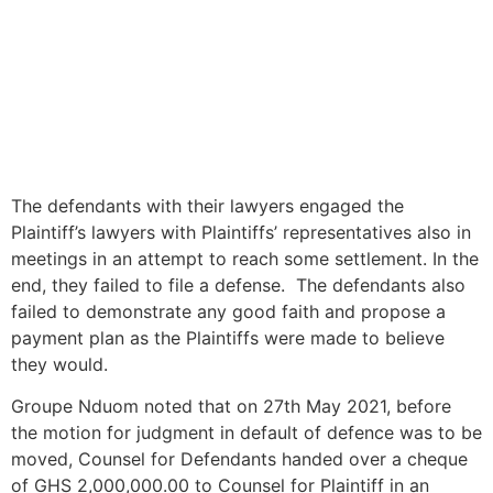
The defendants with their lawyers engaged the
Plaintiff’s lawyers with Plaintiffs’ representatives also in
meetings in an attempt to reach some settlement. In the
end, they failed to file a defense. The defendants also
failed to demonstrate any good faith and propose a
payment plan as the Plaintiffs were made to believe
they would.
Groupe Nduom noted that on 27th May 2021, before
the motion for judgment in default of defence was to be
moved, Counsel for Defendants handed over a cheque
of GHS 2,000,000.00 to Counsel for Plaintiff in an