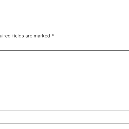
uired fields are marked
*