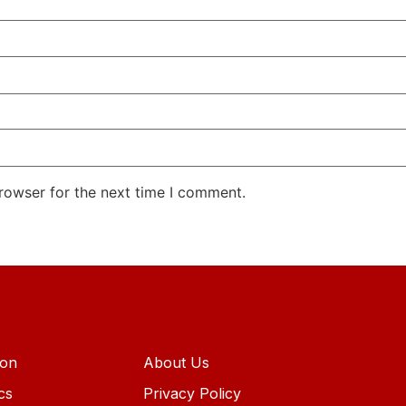
rowser for the next time I comment.
ion
About Us
ics
Privacy Policy