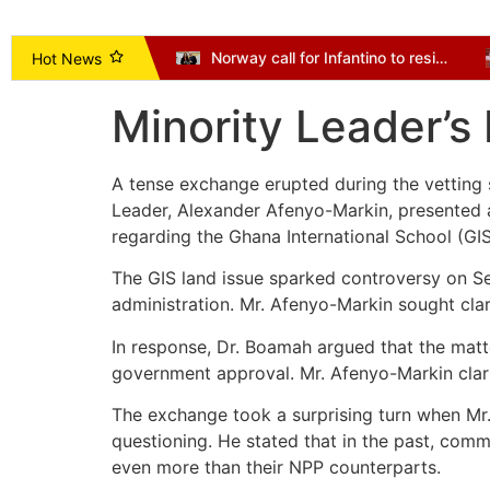
Vice President Opoku-Agyemang Urges NDC to Focus on Delivering Mandate, Not Succession Politics
Norway call for Infantino to resign as Mexico and Argentina back president
Hot News
Minority Leader’s
A tense exchange erupted during the vetting
Leader, Alexander Afenyo-Markin, presented
regarding the Ghana International School (GIS
The GIS land issue sparked controversy on S
administration. Mr. Afenyo-Markin sought cla
In response, Dr. Boamah argued that the matt
government approval. Mr. Afenyo-Markin clarif
The exchange took a surprising turn when Mr.
questioning. He stated that in the past, com
even more than their NPP counterparts.