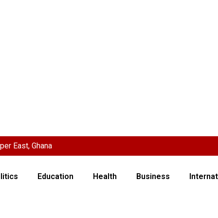
per East, Ghana
litics
Education
Health
Business
Internat