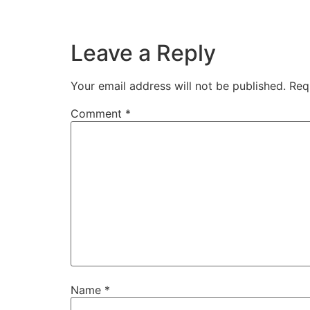
Leave a Reply
Your email address will not be published.
Req
Comment
*
Name
*