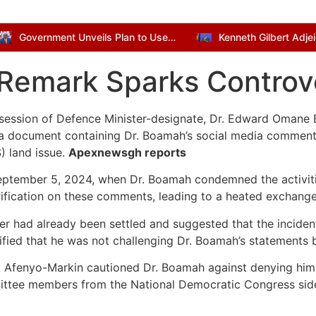
Government Unveils Plan to Use Dormant Bank Balances for National Development
 Remark Sparks Controv
 session of Defence Minister-designate, Dr. Edward Omane 
 a document containing Dr. Boamah’s social media comment
) land issue.
Apexnewsgh reports
eptember 5, 2024, when Dr. Boamah condemned the activitie
rification on these comments, leading to a heated exchange
er had already been settled and suggested that the incident
ied that he was not challenging Dr. Boamah’s statements but
 Afenyo-Markin cautioned Dr. Boamah against denying him “
mittee members from the National Democratic Congress side