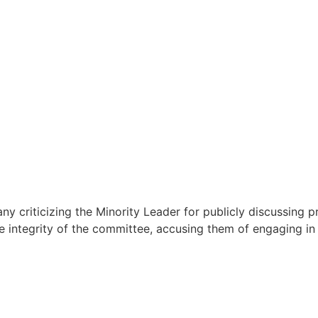
y criticizing the Minority Leader for publicly discussing 
 integrity of the committee, accusing them of engaging in 