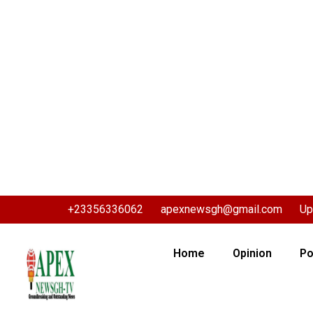
+23356336062
apexnewsgh@gmail.com
Up
Home
Opinion
Po