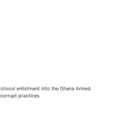
protocol enlistment into the Ghana Armed
corrupt practices.