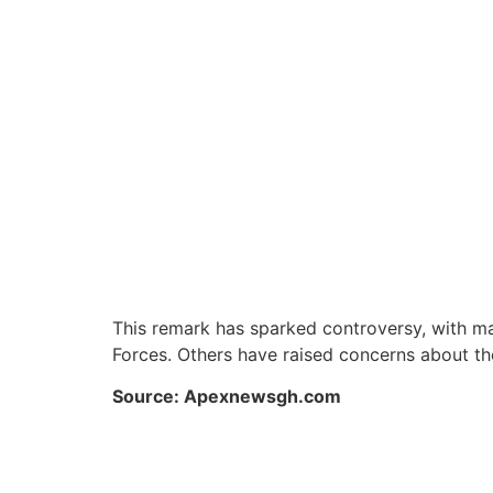
This remark has sparked controversy, with man
Forces. Others have raised concerns about the
Source: Apexnewsgh.com