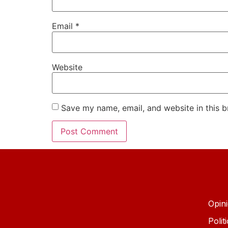
Email
*
Website
Save my name, email, and website in this b
Opin
Polit