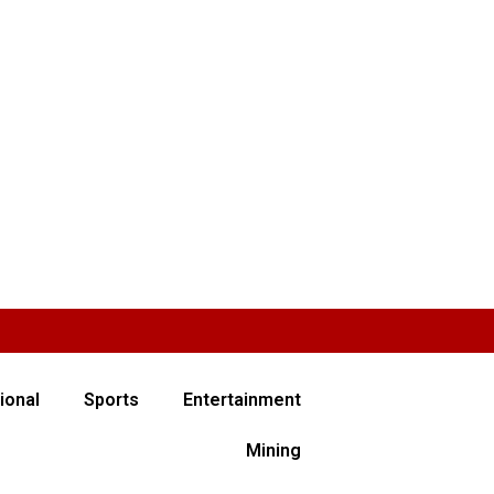
ional
Sports
Entertainment
Mining