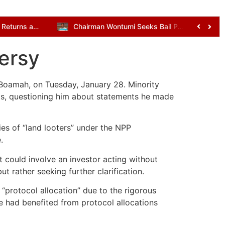
Kenneth Gilbert Adjei Returns as Defence Minister in Mahama’s Cabinet Reshuffle
Chairman Wontumi Seeks Bail Pending Appeal After Illegal Mining Conviction
ersy
Boamah, on Tuesday, January 28. Minority
s, questioning him about statements he made
s of “land looters” under the NPP
.
 could involve an investor acting without
 rather seeking further clarification.
protocol allocation” due to the rigorous
 had benefited from protocol allocations