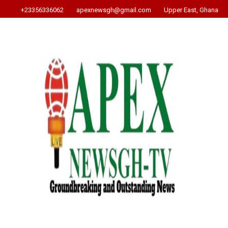
+23356336062
apexnewsgh@gmail.com
Upper East, Ghana