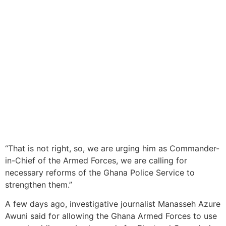
“That is not right, so, we are urging him as Commander-
in-Chief of the Armed Forces, we are calling for
necessary reforms of the Ghana Police Service to
strengthen them.”
A few days ago, investigative journalist Manasseh Azure
Awuni said for allowing the Ghana Armed Forces to use