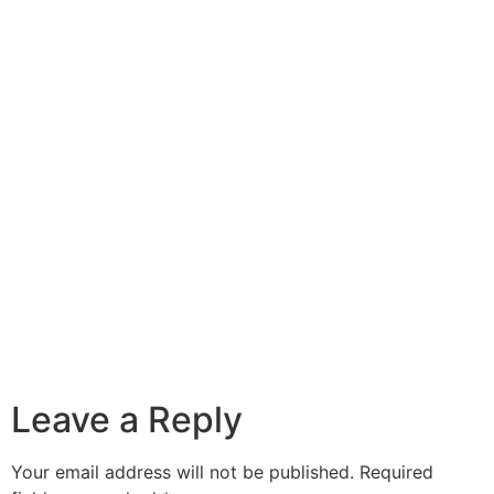
Leave a Reply
Your email address will not be published.
Required