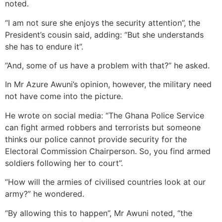
noted.
“I am not sure she enjoys the security attention”, the
President’s cousin said, adding: “But she understands
she has to endure it”.
“And, some of us have a problem with that?” he asked.
In Mr Azure Awuni’s opinion, however, the military need
not have come into the picture.
He wrote on social media: “The Ghana Police Service
can fight armed robbers and terrorists but someone
thinks our police cannot provide security for the
Electoral Commission Chairperson. So, you find armed
soldiers following her to court”.
“How will the armies of civilised countries look at our
army?” he wondered.
“By allowing this to happen”, Mr Awuni noted, “the