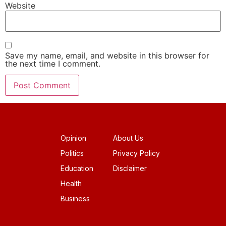
Website
Save my name, email, and website in this browser for
the next time I comment.
Opinion
About Us
Politics
Privacy Policy
Education
Disclaimer
Health
Business