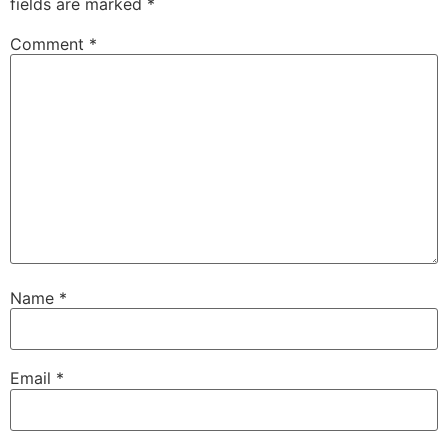
fields are marked
*
Comment
*
Name
*
Email
*