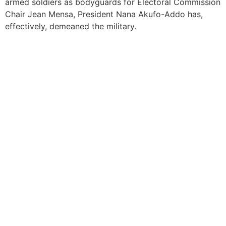
armed soldiers as bodyguards for Electoral Commission
Chair Jean Mensa, President Nana Akufo-Addo has,
effectively, demeaned the military.