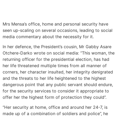
Mrs Mensa’s office, home and personal security have
seen up-scaling on several occasions, leading to social
media commentary about the necessity for it.
In her defence, the President’s cousin, Mr Gabby Asare
Otchere-Darko wrote on social media: “This woman, the
returning officer for the presidential election, has had
her life threatened multiple times from all manner of
corners, her character insulted, her integrity denigrated
and the threats to her life heightened to the highest
dangerous point that any public servant should endure,
for the security services to consider it appropriate to
offer her the highest form of protection they could”.
“Her security at home, office and around her 24-7, is
made up of a combination of soldiers and police”, he