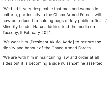
“We find it very despicable that men and women in
uniform, particularly in the Ghana Armed Forces, will
now be reduced to holding bags of key public officials”,
Minority Leader Haruna Iddrisu told the media on
Tuesday, 9 February 2021.
“We want him [President Akufo-Addo] to restore the
dignity and honour of the Ghana Armed Forces”.
“We are with him in maintaining law and order at all
sides but it is becoming a side nuisance”, he asserted.