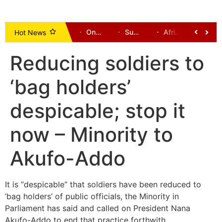
Democratic-Led States Sue Trump Administration Over New Tariffs
One Dead, Several Communities Cut Off After Bridges Collapse in Tempane District
Supreme Court Ruling: Opening Party Primaries Won’t End Money Politics, But Will Curb Electoral Corruption
Africa’s Future Lies in Investment: GOLDBOD CEO Urges Diaspora to Go Beyond Remittances
NPP Upper East Communication Director Aspirant Johnson Ayine Pledges Strong, Transparent Relationship with the Media
NPP Upper East Communication Director Aspirant Johnson Ayine Unveils Vision for Stronger, United Party Messagi
Hot News
Reducing soldiers to
‘bag holders’
despicable; stop it
now – Minority to
Akufo-Addo
It is “despicable” that soldiers have been reduced to
‘bag holders’ of public officials, the Minority in
Parliament has said and called on President Nana
Akufo-Addo to end that practice forthwith.