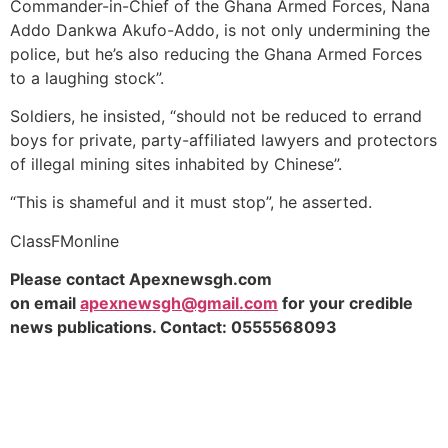
Commander-in-Chief of the Ghana Armed Forces, Nana
Addo Dankwa Akufo-Addo, is not only undermining the
police, but he’s also reducing the Ghana Armed Forces
to a laughing stock”.
Soldiers, he insisted, “should not be reduced to errand
boys for private, party-affiliated lawyers and protectors
of illegal mining sites inhabited by Chinese”.
“This is shameful and it must stop”, he asserted.
ClassFMonline
Please contact Apexnewsgh.com
on
email
apexnewsgh@gmail.com
for your credible
news publications. Contact:
0555568093