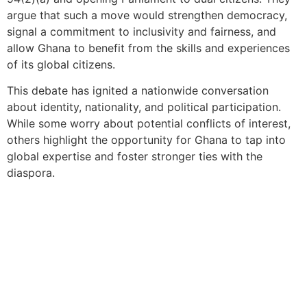
argue that such a move would strengthen democracy,
signal a commitment to inclusivity and fairness, and
allow Ghana to benefit from the skills and experiences
of its global citizens.
This debate has ignited a nationwide conversation
about identity, nationality, and political participation.
While some worry about potential conflicts of interest,
others highlight the opportunity for Ghana to tap into
global expertise and foster stronger ties with the
diaspora.