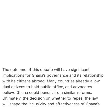
The outcome of this debate will have significant
implications for Ghana’s governance and its relationship
with its citizens abroad. Many countries already allow
dual citizens to hold public office, and advocates
believe Ghana could benefit from similar reforms.
Ultimately, the decision on whether to repeal the law
will shape the inclusivity and effectiveness of Ghana’s