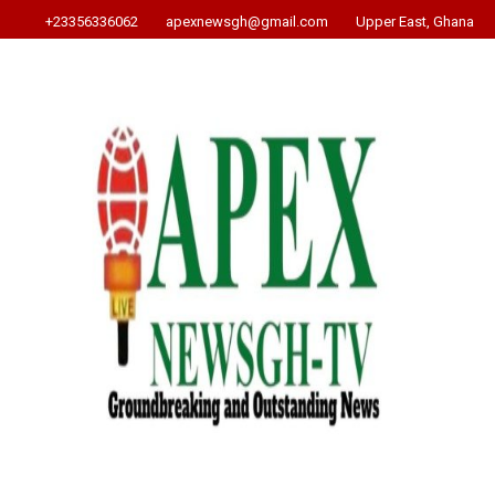
+23356336062
apexnewsgh@gmail.com
Upper East, Ghana