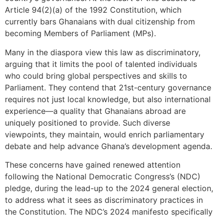
Article 94(2)(a) of the 1992 Constitution, which
currently bars Ghanaians with dual citizenship from
becoming Members of Parliament (MPs).
Many in the diaspora view this law as discriminatory,
arguing that it limits the pool of talented individuals
who could bring global perspectives and skills to
Parliament. They contend that 21st-century governance
requires not just local knowledge, but also international
experience—a quality that Ghanaians abroad are
uniquely positioned to provide. Such diverse
viewpoints, they maintain, would enrich parliamentary
debate and help advance Ghana’s development agenda.
These concerns have gained renewed attention
following the National Democratic Congress’s (NDC)
pledge, during the lead-up to the 2024 general election,
to address what it sees as discriminatory practices in
the Constitution. The NDC’s 2024 manifesto specifically