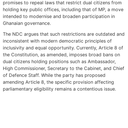
promises to repeal laws that restrict dual citizens from
holding key public offices, including that of MP, a move
intended to modernise and broaden participation in
Ghanaian governance.
The NDC argues that such restrictions are outdated and
inconsistent with modern democratic principles of
inclusivity and equal opportunity. Currently, Article 8 of
the Constitution, as amended, imposes broad bans on
dual citizens holding positions such as Ambassador,
High Commissioner, Secretary to the Cabinet, and Chief
of Defence Staff. While the party has proposed
amending Article 8, the specific provision affecting
parliamentary eligibility remains a contentious issue.