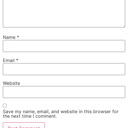
Name
*
Email
*
Website
Save my name, email, and website in this browser for
the next time I comment.