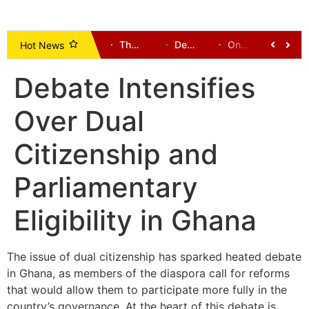
Uncovered Illegal Mining Pits Claim 23 Lives in Ashanti Region, Prompting Crackdown and Land Reclamation Efforts
Johnson Ayine: A Voice Demanding Development for Upper East
The New Patriotic Party (NPP): A History and Leadership Directory (1992 to Present) – Alhaji Dr Hafiz Bin Salih
Democratic-Led States Sue Trump Administration Over New Tariffs
One Dead, Several Communities Cut Off After Bridges Collapse in Tempane District
Supreme Court Ruling: Opening Party Primaries Won’t End Money Politics, But Will Curb Electoral Corruption
Hot News
Debate Intensifies
Over Dual
Citizenship and
Parliamentary
Eligibility in Ghana
The issue of dual citizenship has sparked heated debate
in Ghana, as members of the diaspora call for reforms
that would allow them to participate more fully in the
country’s governance. At the heart of this debate is