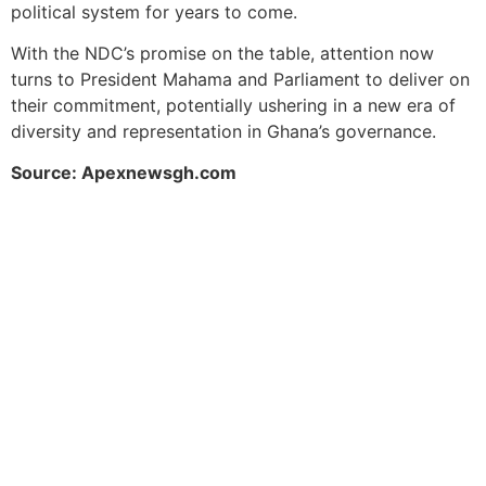
political system for years to come.
With the NDC’s promise on the table, attention now
turns to President Mahama and Parliament to deliver on
their commitment, potentially ushering in a new era of
diversity and representation in Ghana’s governance.
Source: Apexnewsgh.com