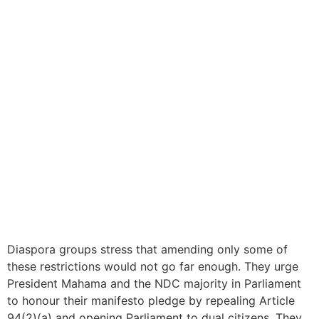
Diaspora groups stress that amending only some of
these restrictions would not go far enough. They urge
President Mahama and the NDC majority in Parliament
to honour their manifesto pledge by repealing Article
94(2)(a) and opening Parliament to dual citizens. They