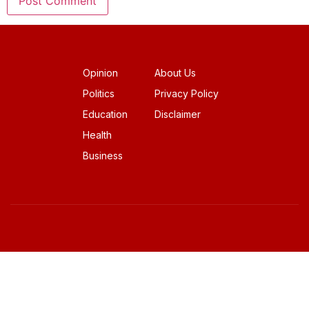
Opinion
About Us
Politics
Privacy Policy
Education
Disclaimer
Health
Business