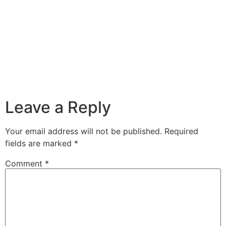
Leave a Reply
Your email address will not be published.
Required
fields are marked
*
Comment
*