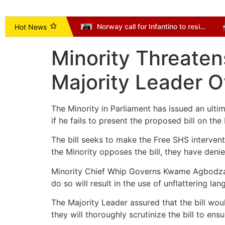
Vice President Opoku-Agyemang Urges NDC to Focus on Delivering Mandate, Not Succession Politics
Norway call for Infantino to resign as Mexico and Argentina back president
Hot News
Minority Threaten
Majority Leader O
The Minority in Parliament has issued an ult
if he fails to present the proposed bill on th
The bill seeks to make the Free SHS intervent
the Minority opposes the bill, they have deni
Minority Chief Whip Governs Kwame Agbodza emp
do so will result in the use of unflattering la
The Majority Leader assured that the bill wou
they will thoroughly scrutinize the bill to ens