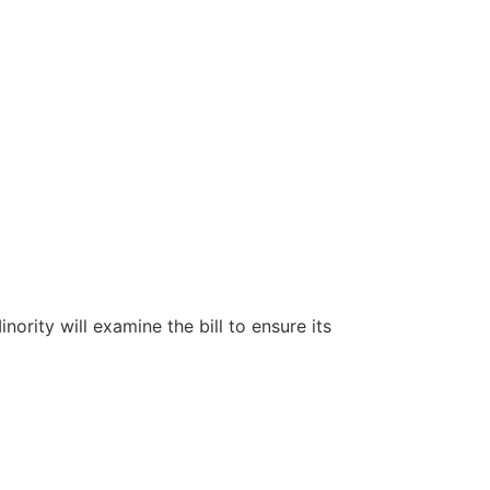
ity will examine the bill to ensure its