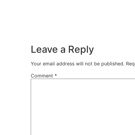
Leave a Reply
Your email address will not be published.
Req
Comment
*