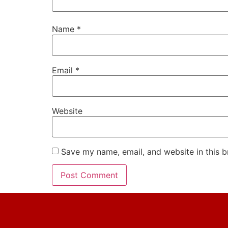
Name
*
Email
*
Website
Save my name, email, and website in this b