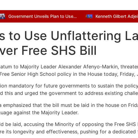
Government Unveils Plan to Use Dormant Bank Balances for National Development
s to Use Unflattering 
ver Free SHS Bill
imatum to Majority Leader Alexander Afenyo-Markin, threaten
e Free Senior High School policy in the House today, Friday,
ion mandatory for future governments to sustain the policy.
ed this and urged the government to address existing challe
hasized that the bill must be laid in the house on Friday 
nguage against the Majority Leader.
ld be laid, accusing the Minority of opposing the Free SHS B
ure its longevity and effectiveness, pushing for a dedicated