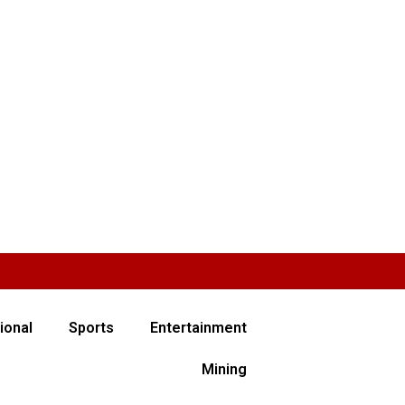
ional
Sports
Entertainment
Mining