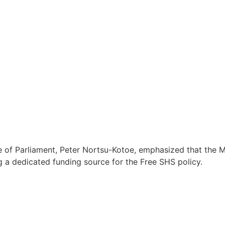
 Parliament, Peter Nortsu-Kotoe, emphasized that the Minor
ng a dedicated funding source for the Free SHS policy.