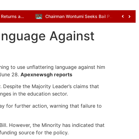
Kenneth Gilbert Adjei Returns as Defence Minister in Mahama’s Cabinet Reshuffle
Chairman Wontumi Seeks Bail Pending Appeal After Illegal Mining Conviction
Language Against
ing to use unflattering language against him
 June 28.
Apexnewsgh reports
 Despite the Majority Leader’s claims that
nges in the education sector.
for further action, warning that failure to
ill. However, the Minority has indicated that
 funding source for the policy.