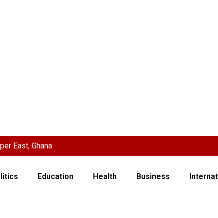
per East, Ghana
litics
Education
Health
Business
Internat