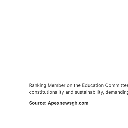
Ranking Member on the Education Committee of
constitutionality and sustainability, demandi
Source: Apexnewsgh.com