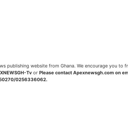
s publishing website from Ghana. We encourage you to free
EXNEWSGH-Tv
or
Please contact Apexnewsgh.com on
em
48250270/0256336062.