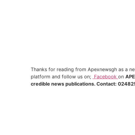
Thanks for reading from Apexnewsgh as a new
platform and follow us on;
Facebook
on
AP
credible news publications. Contact: 02