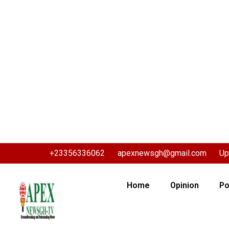
+23356336062
apexnewsgh@gmail.com
Up
Home
Opinion
Po