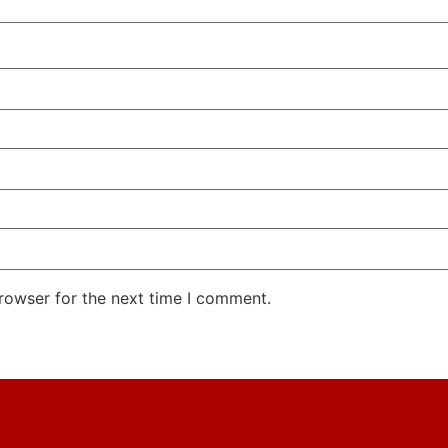
rowser for the next time I comment.