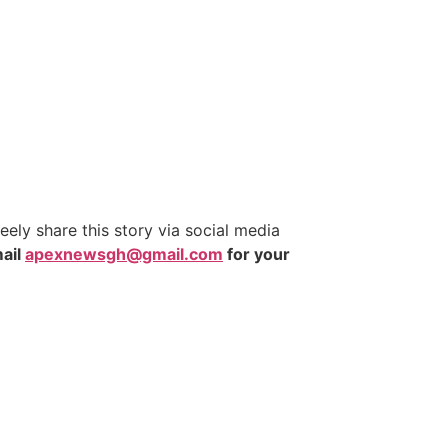
ly share this story via social media
ail
apexnewsgh@gmail.com
for your