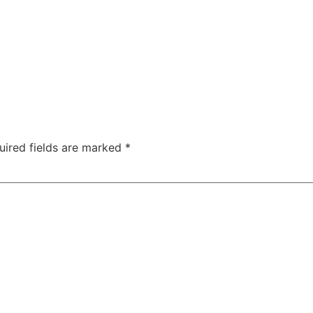
uired fields are marked
*