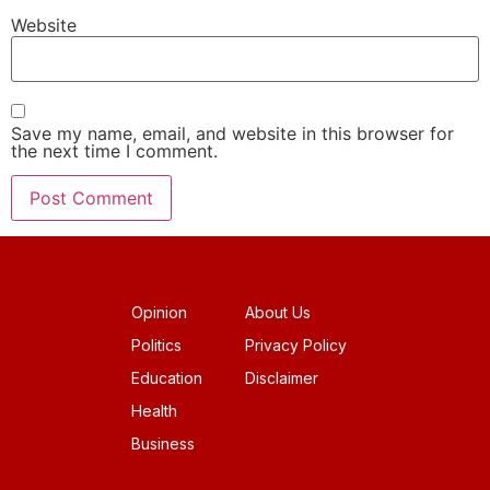
Website
Save my name, email, and website in this browser for
the next time I comment.
Opinion
About Us
Politics
Privacy Policy
Education
Disclaimer
Health
Business