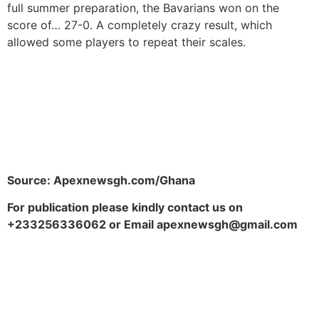
full summer preparation, the Bavarians won on the
score of… 27-0. A completely crazy result, which
allowed some players to repeat their scales.
Source: Apexnewsgh.com/Ghana
For publication please kindly contact us on
+233256336062 or Email apexnewsgh@gmail.com