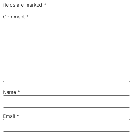
fields are marked
*
Comment
*
Name
*
Email
*