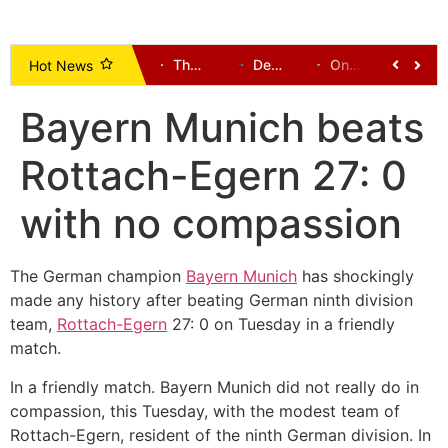
Uncovered Illegal Mining Pits Claim 23 Lives in Ashanti Region, Prompting Crackdown and Land Reclamation Efforts
Johnson Ayine: A Voice Demanding Development for Upper East
The New Patriotic Party (NPP): A History and Leadership Directory (1992 to Present) – Alhaji Dr Hafiz Bin Salih
Democratic-Led States Sue Trump Administration Over New Tariffs
One Dead, Several Communities Cut Off After Bridges Collapse in Tempane District
Supreme Court Ruling: Opening Party Primaries Won’t End Money Politics, But Will Curb Electoral Corruption
Hot News
Bayern Munich beats
Rottach-Egern 27: 0
with no compassion
The German champion
Bayern Munich
has shockingly
made any history after beating German ninth division
team,
Rottach-Egern
27: 0 on Tuesday in a friendly
match.
In a friendly match. Bayern Munich did not really do in
compassion, this Tuesday, with the modest team of
Rottach-Egern, resident of the ninth German division. In