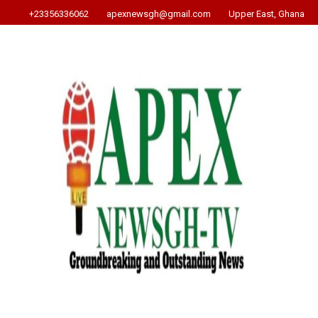
+23356336062
apexnewsgh@gmail.com
Upper East, Ghana