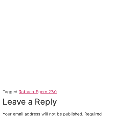
Tagged
Rottach-Egern 27:0
Leave a Reply
Your email address will not be published.
Required