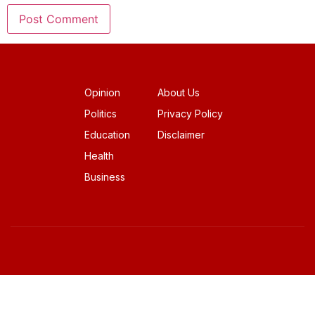
Opinion
About Us
Politics
Privacy Policy
Education
Disclaimer
Health
Business