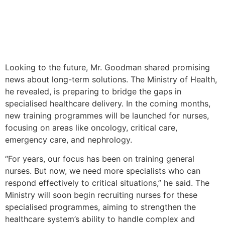
Looking to the future, Mr. Goodman shared promising
news about long-term solutions. The Ministry of Health,
he revealed, is preparing to bridge the gaps in
specialised healthcare delivery. In the coming months,
new training programmes will be launched for nurses,
focusing on areas like oncology, critical care,
emergency care, and nephrology.
“For years, our focus has been on training general
nurses. But now, we need more specialists who can
respond effectively to critical situations,” he said. The
Ministry will soon begin recruiting nurses for these
specialised programmes, aiming to strengthen the
healthcare system’s ability to handle complex and