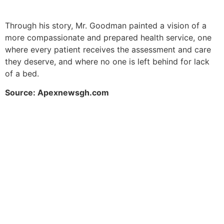
Through his story, Mr. Goodman painted a vision of a
more compassionate and prepared health service, one
where every patient receives the assessment and care
they deserve, and where no one is left behind for lack
of a bed.
Source: Apexnewsgh.com