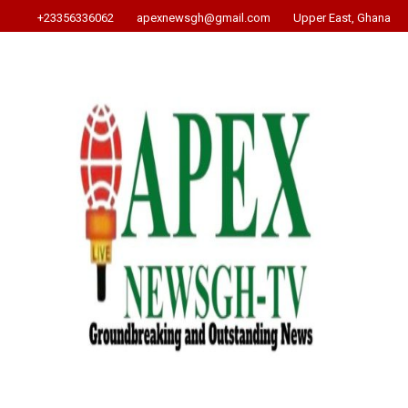
+23356336062
apexnewsgh@gmail.com
Upper East, Ghana