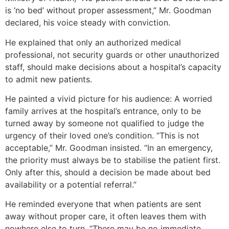
is ‘no bed’ without proper assessment,” Mr. Goodman
declared, his voice steady with conviction.
He explained that only an authorized medical
professional, not security guards or other unauthorized
staff, should make decisions about a hospital’s capacity
to admit new patients.
He painted a vivid picture for his audience: A worried
family arrives at the hospital’s entrance, only to be
turned away by someone not qualified to judge the
urgency of their loved one’s condition. “This is not
acceptable,” Mr. Goodman insisted. “In an emergency,
the priority must always be to stabilise the patient first.
Only after this, should a decision be made about bed
availability or a potential referral.”
He reminded everyone that when patients are sent
away without proper care, it often leaves them with
nowhere else to turn. “There may be no immediate