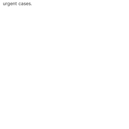
urgent cases.