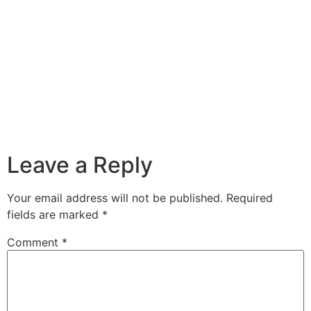
Leave a Reply
Your email address will not be published.
Required
fields are marked
*
Comment
*