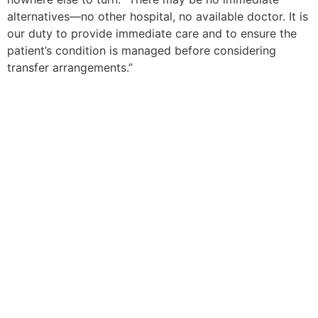
alternatives—no other hospital, no available doctor. It is
our duty to provide immediate care and to ensure the
patient’s condition is managed before considering
transfer arrangements.”