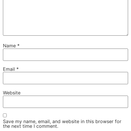
Name
*
Email
*
Website
Save my name, email, and website in this browser for
the next time I comment.