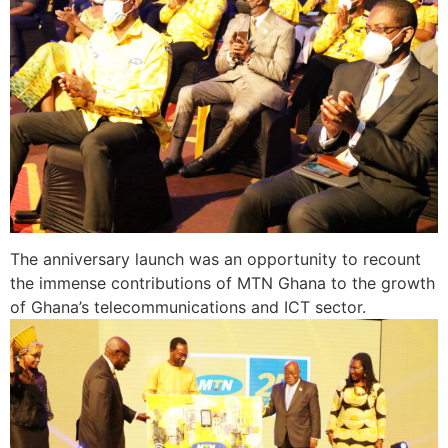
The anniversary launch was an opportunity to recount
the immense contributions of MTN Ghana to the growth
of Ghana’s telecommunications and ICT sector.