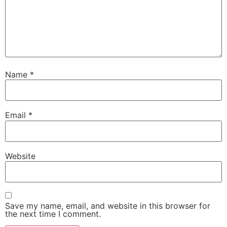
Name
*
Email
*
Website
Save my name, email, and website in this browser for
the next time I comment.