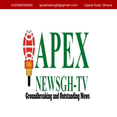
+23356336062
apexnewsgh@gmail.com
Upper East, Ghana