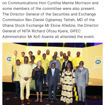
on Communications Hon Cynthia Mamle Morrison and
some members of the committee were also present.
The Director General of the Securities and Exchange
Commission Rev Daniel Ogbamey Tetteh, MD of the
Ghana Stock Exchange Mr Ekow Afedzie, the Director
General of NITA Richard Ofosu Kyere, GIFEC
Administrator Mr Kofi Asante all attended the event.