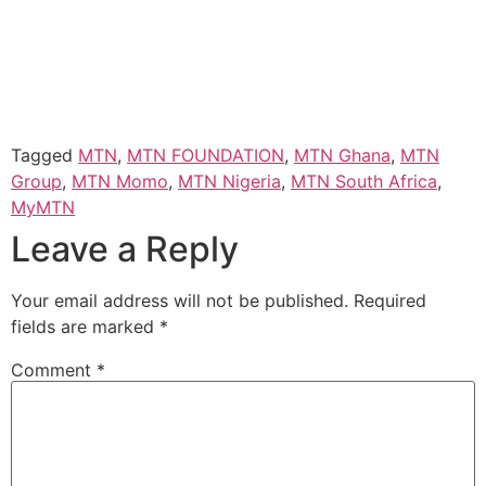
Tagged
MTN
,
MTN FOUNDATION
,
MTN Ghana
,
MTN
Group
,
MTN Momo
,
MTN Nigeria
,
MTN South Africa
,
MyMTN
Leave a Reply
Your email address will not be published.
Required
fields are marked
*
Comment
*