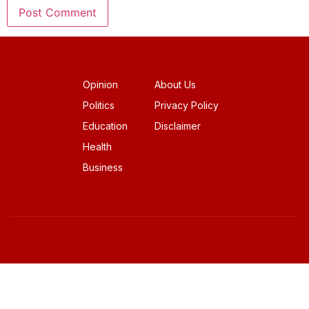
Opinion
About Us
Politics
Privacy Policy
Education
Disclaimer
Health
Business