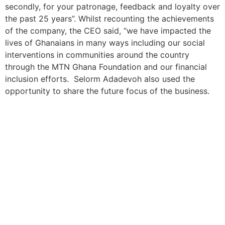
secondly, for your patronage, feedback and loyalty over
the past 25 years”. Whilst recounting the achievements
of the company, the CEO said, “we have impacted the
lives of Ghanaians in many ways including our social
interventions in communities around the country
through the MTN Ghana Foundation and our financial
inclusion efforts. Selorm Adadevoh also used the
opportunity to share the future focus of the business.