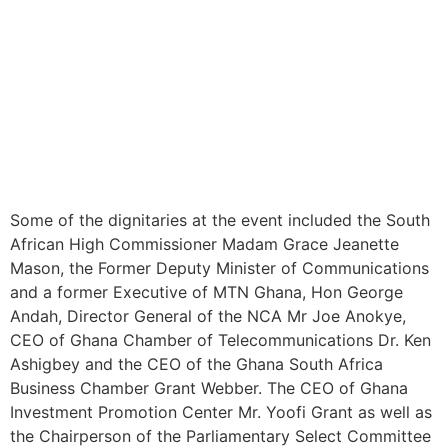
Some of the dignitaries at the event included the South
African High Commissioner Madam Grace Jeanette
Mason, the Former Deputy Minister of Communications
and a former Executive of MTN Ghana, Hon George
Andah, Director General of the NCA Mr Joe Anokye,
CEO of Ghana Chamber of Telecommunications Dr. Ken
Ashigbey and the CEO of the Ghana South Africa
Business Chamber Grant Webber. The CEO of Ghana
Investment Promotion Center Mr. Yoofi Grant as well as
the Chairperson of the Parliamentary Select Committee