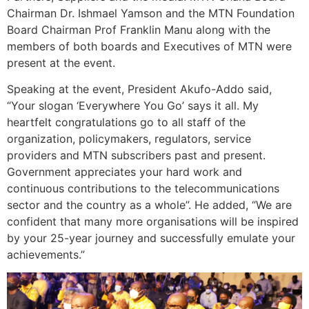
Chairman Dr. Ishmael Yamson and the MTN Foundation
Board Chairman Prof Franklin Manu along with the
members of both boards and Executives of MTN were
present at the event.
Speaking at the event, President Akufo-Addo said,
“Your slogan ‘Everywhere You Go’ says it all. My
heartfelt congratulations go to all staff of the
organization, policymakers, regulators, service
providers and MTN subscribers past and present.
Government appreciates your hard work and
continuous contributions to the telecommunications
sector and the country as a whole”. He added, “We are
confident that many more organisations will be inspired
by your 25-year journey and successfully emulate your
achievements.”