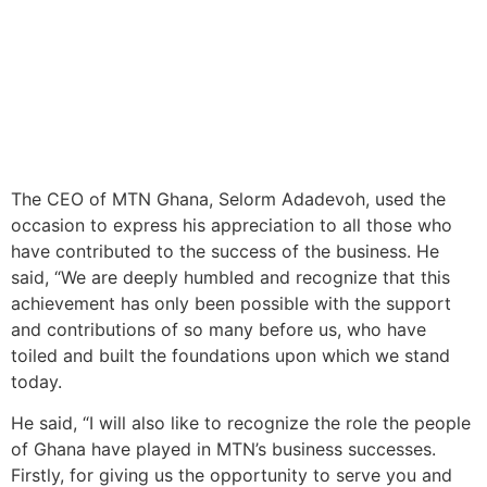
The CEO of MTN Ghana, Selorm Adadevoh, used the
occasion to express his appreciation to all those who
have contributed to the success of the business. He
said, “We are deeply humbled and recognize that this
achievement has only been possible with the support
and contributions of so many before us, who have
toiled and built the foundations upon which we stand
today.
He said, “I will also like to recognize the role the people
of Ghana have played in MTN’s business successes.
Firstly, for giving us the opportunity to serve you and