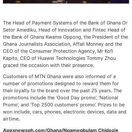
The Head of Payment Systems of the Bank of Ghana Dr
Setor Amediku, Head of Innovation and Fintec Head of
the Bank of Ghana Kwame Oppong, the President of the
Ghana Journalists Association, Affail Monney and the
CEO of the Consumer Protection Agency, Mr Kofi
Kapito, CEO of Huawei Technologies Tommy Zhou
graced the occasion with their presence.
Customers of MTN Ghana were also informed of a
number of promotions designed to reward them for
their loyalty to the brand over the past 25 years. The
promotions include the ‘Good Day promo’, ‘National
Promo’, and ‘Top 2500 customers’ promo’. Prizes to be
won include, cars, phones, electronic devices, data and
airtime.
Apexnewsgh.com/Ghana/Ngamegbulam Chidozie