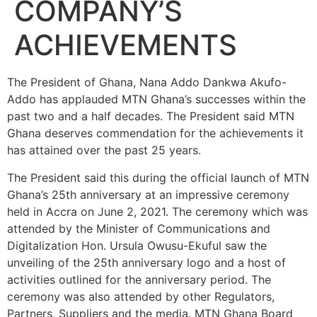
COMPANY’S
ACHIEVEMENTS
The President of Ghana, Nana Addo Dankwa Akufo-
Addo has applauded MTN Ghana’s successes within the
past two and a half decades. The President said MTN
Ghana deserves commendation for the achievements it
has attained over the past 25 years.
The President said this during the official launch of MTN
Ghana’s 25th anniversary at an impressive ceremony
held in Accra on June 2, 2021. The ceremony which was
attended by the Minister of Communications and
Digitalization Hon. Ursula Owusu-Ekuful saw the
unveiling of the 25th anniversary logo and a host of
activities outlined for the anniversary period. The
ceremony was also attended by other Regulators,
Partners, Suppliers and the media. MTN Ghana Board