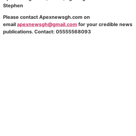
Stephen
Please contact Apexnewsgh.com on
email
apexnewsgh@gmail.com
for your credible news
publications. Contact: 05555568093