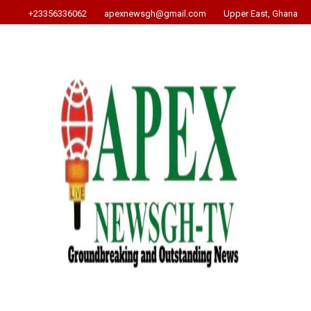
+23356336062
apexnewsgh@gmail.com
Upper East, Ghana