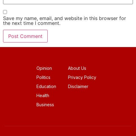
Save my name, email, and website in this browser for
the next time I comment.
Opinion
About Us
Politics
Privacy Policy
Education
Disclaimer
Health
Business