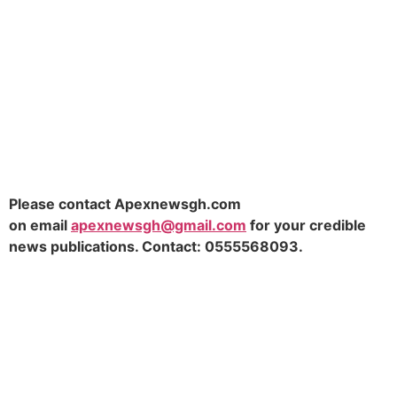
Please contact Apexnewsgh.com
on
email
apexnewsgh@gmail.com
for your credible
news publications. Contact:
0555568093.