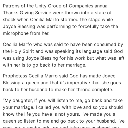
Patrons of the Unity Group of Companies annual
Thanks Giving Service were thrown into a state of
shock when Cecilia Marfo stormed the stage while
Joyce Blessing was performing to forcefully take the
microphone from her.
Cecilia Marfo who was said to have been consumed by
the Holy Spirit and was speaking its language said God
was using Joyce Blessing for his work but what was left
with her is to go back to her marriage.
Prophetess Cecilia Marfo said God has made Joyce
Blessing a queen and that it’s imperative that she goes
back to her husband to make her throne complete.
“My daughter, if you will listen to me, go back and take
your marriage. I called you with love and so you should
know the life you have is not yours. I’ve made you a
queen so listen to me and go back to your husband. I’ve
sent you already; lady, go and take your husband, my