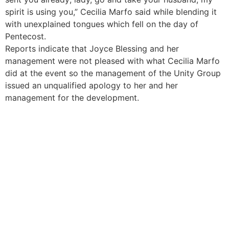
spirit is using you,” Cecilia Marfo said while blending it
with unexplained tongues which fell on the day of
Pentecost.
Reports indicate that Joyce Blessing and her
management were not pleased with what Cecilia Marfo
did at the event so the management of the Unity Group
issued an unqualified apology to her and her
management for the development.