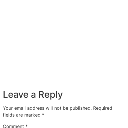
Leave a Reply
Your email address will not be published.
Required
fields are marked
*
Comment
*