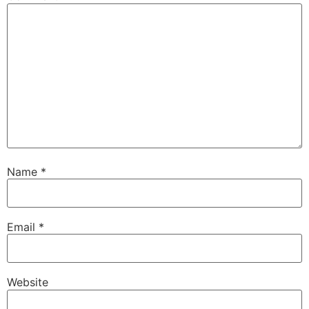
Name
*
Email
*
Website