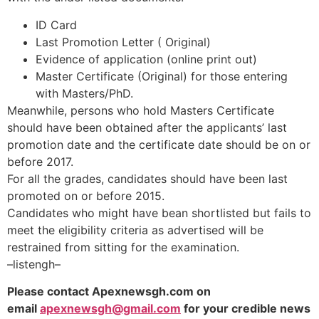
ID Card
Last Promotion Letter ( Original)
Evidence of application (online print out)
Master Certificate (Original) for those entering
with Masters/PhD.
Meanwhile, persons who hold Masters Certificate
should have been obtained after the applicants’ last
promotion date and the certificate date should be on or
before 2017.
For all the grades, candidates should have been last
promoted on or before 2015.
Candidates who might have bean shortlisted but fails to
meet the eligibility criteria as advertised will be
restrained from sitting for the examination.
–listengh–
Please contact Apexnewsgh.com on
email
apexnewsgh@gmail.com
for your credible news