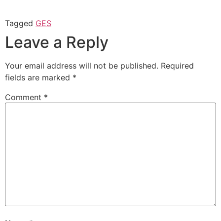
Tagged
GES
Leave a Reply
Your email address will not be published.
Required
fields are marked
*
Comment
*