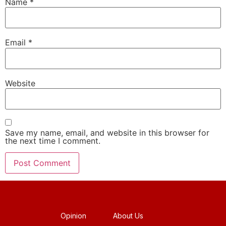
Name
*
Email
*
Website
Save my name, email, and website in this browser for
the next time I comment.
Opinion
About Us