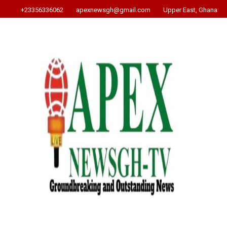
+23356336062
apexnewsgh@gmail.com
Upper East, Ghana