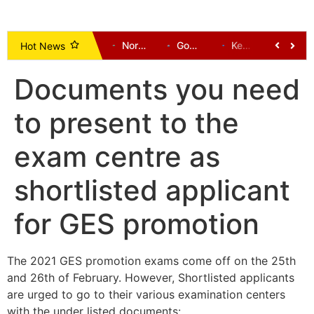
One Dead, Several Communities Cut Off After Bridges Collapse in Tempane District
Vice President Opoku-Agyemang Urges NDC to Focus on Delivering Mandate, Not Succession Politics
Norway call for Infantino to resign as Mexico and Argentina back president
Government Unveils Plan to Use Dormant Bank Balances for National Development
Kenneth Gilbert Adjei Returns as Defence Minister in Mahama’s Cabinet Reshuffle
Chairman Wontumi Seeks Bail Pending Appeal After Illegal Mining Conviction
Hot News
Documents you need
to present to the
exam centre as
shortlisted applicant
for GES promotion
The 2021 GES promotion exams come off on the 25th
and 26th of February. However, Shortlisted applicants
are urged to go to their various examination centers
with the under listed documents: