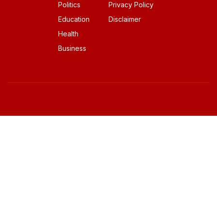
Politics
Privacy Policy
Education
Disclaimer
Health
Business