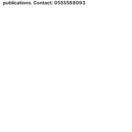
publications. Contact: 0555568093