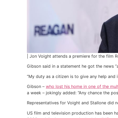
| Jon Voight attends a premiere for the film 
Gibson said in a statement he got the news “at
“My duty as a citizen is to give any help and i
Gibson –
who lost his home in one of the mul
a week – jokingly added: “Any chance the po
Representatives for Voight and Stallone did 
US film and television production has been h