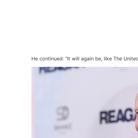
He continued: “It will again be, like The Unit