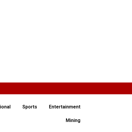
ional
Sports
Entertainment
Mining