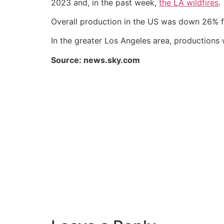
2023 and, in the past week,
the LA wildfires
.
Overall production in the US was down 26% f
In the greater Los Angeles area, production
Source: news.sky.com