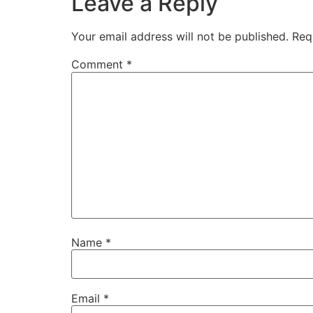
Leave a Reply
Your email address will not be published.
Req
Comment
*
Name
*
Email
*