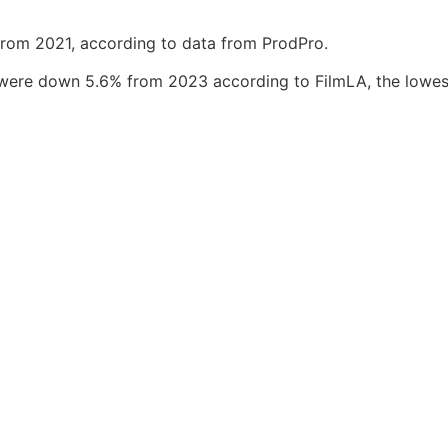
rom 2021, according to data from ProdPro.
s were down 5.6% from 2023 according to FilmLA, the lowes