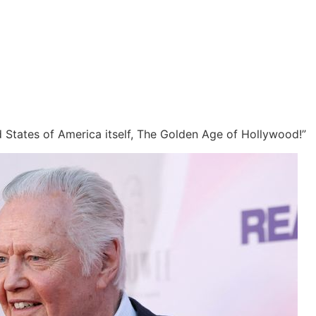
ed States of America itself, The Golden Age of Hollywood!”