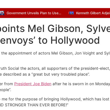
Government Unveils Plan to Use Dormant Bank Balances for National Development
ints Mel Gibson, Sylve
l envoys’ to Hollywood
the appointment of actors Mel Gibson, Jon Voight and Syl
uth Social the actors, all supporters of the president-elec
 described as a “great but very troubled place”.
ver from
President Joe Biden
after he is sworn in on Monday
ople”.
o me for the purpose of bringing Hollywood, which has lost
 AND STRONGER THAN EVER BEFORE!”