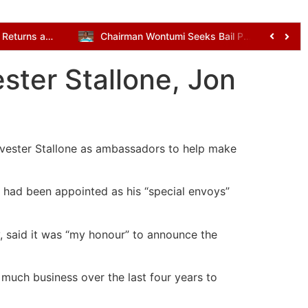
Kenneth Gilbert Adjei Returns as Defence Minister in Mahama’s Cabinet Reshuffle
Chairman Wontumi Seeks Bail Pending Appeal After Illegal Mining Conviction
ster Stallone, Jon
vester Stallone as ambassadors to help make
t, had been appointed as his “special envoys”
, said it was “my honour” to announce the
 much business over the last four years to