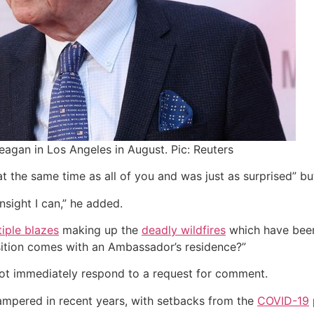
Reagan in Los Angeles in August. Pic: Reuters
 the same time as all of you and was just as surprised” but 
nsight I can,” he added.
tiple blazes
making up the
deadly wildfires
which have been
sition comes with an Ambassador’s residence?”
not immediately respond to a request for comment.
ampered in recent years, with setbacks from the
COVID-19