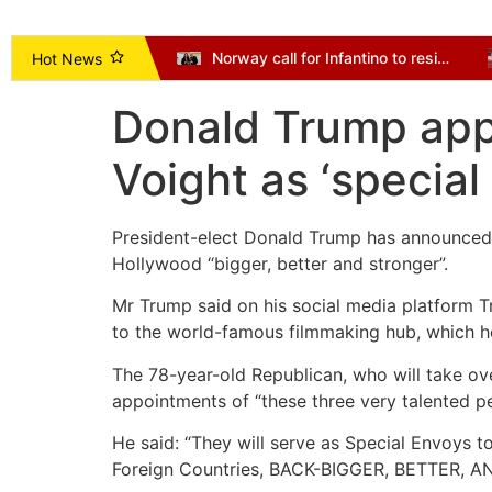
Vice President Opoku-Agyemang Urges NDC to Focus on Delivering Mandate, Not Succession Politics
Norway call for Infantino to resign as Mexico and Argentina back president
Hot News
Donald Trump appo
Voight as ‘specia
President-elect Donald Trump has announced 
Hollywood “bigger, better and stronger”.
Mr Trump said on his social media platform Tr
to the world-famous filmmaking hub, which he
The 78-year-old Republican, who will take o
appointments of “these three very talented pe
He said: “They will serve as Special Envoys t
Foreign Countries, BACK-BIGGER, BETTER,