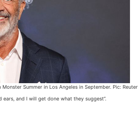
ilm Monster Summer in Los Angeles in September. Pic: Reuter
 ears, and I will get done what they suggest”.