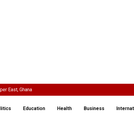
per East, Ghana
litics
Education
Health
Business
Internat