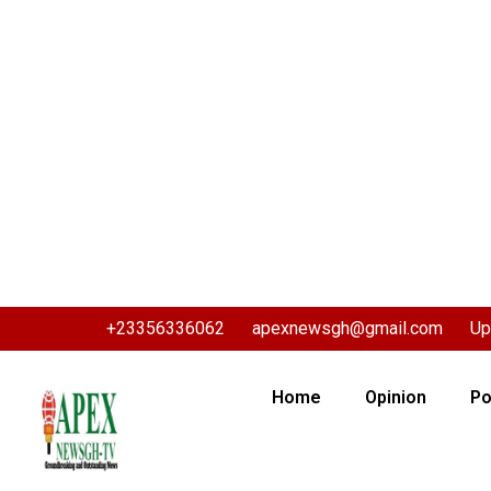
+23356336062
apexnewsgh@gmail.com
Up
Home
Opinion
Po