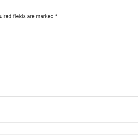
uired fields are marked
*