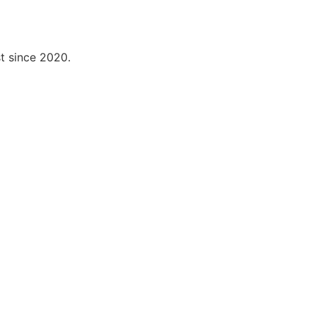
t since 2020.