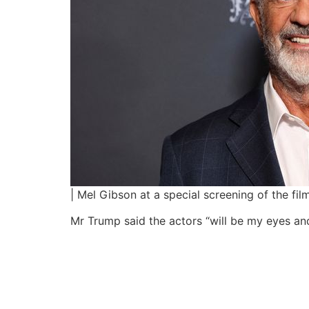
| Mel Gibson at a special screening of the f
Mr Trump said the actors “will be my eyes and