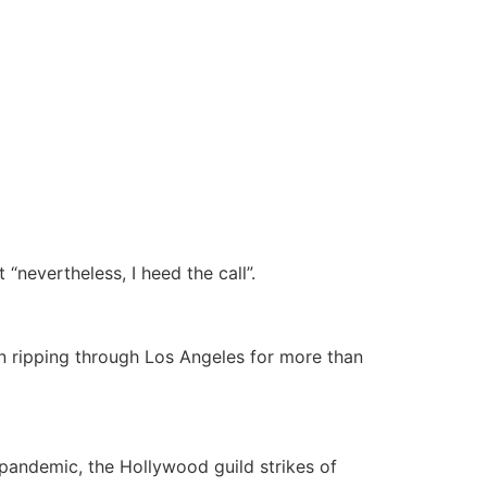
“nevertheless, I heed the call”.
 ripping through Los Angeles for more than
pandemic, the Hollywood guild strikes of